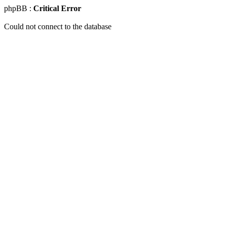
phpBB :
Critical Error
Could not connect to the database