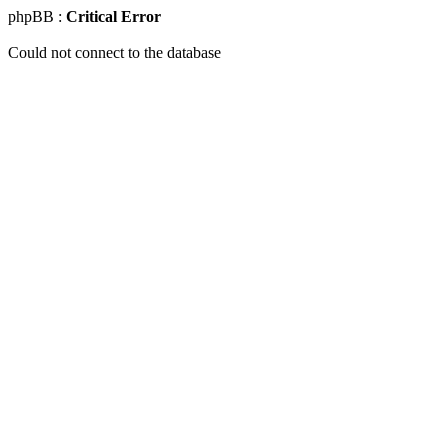
phpBB :
Critical Error
Could not connect to the database