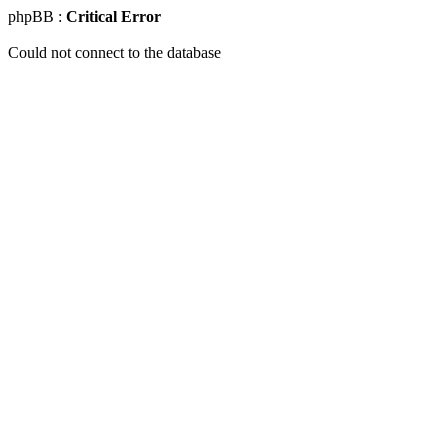
phpBB :
Critical Error
Could not connect to the database