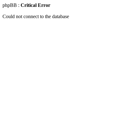
phpBB :
Critical Error
Could not connect to the database