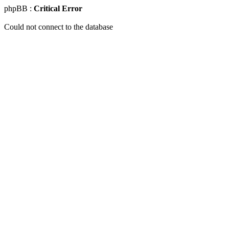
phpBB :
Critical Error
Could not connect to the database