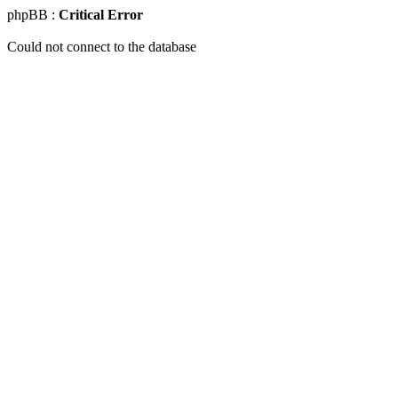
phpBB :
Critical Error
Could not connect to the database