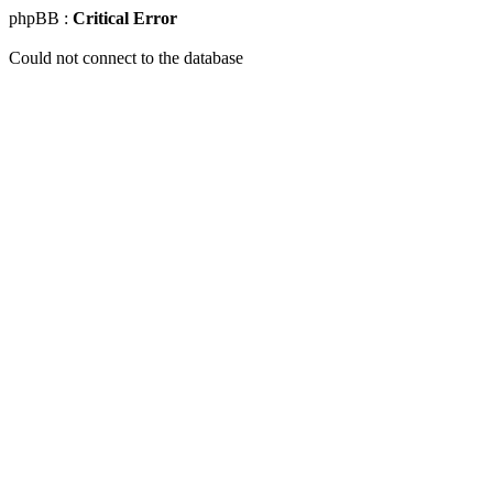
phpBB :
Critical Error
Could not connect to the database