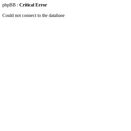
phpBB :
Critical Error
Could not connect to the database