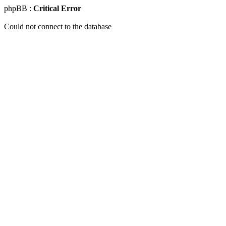
phpBB :
Critical Error
Could not connect to the database