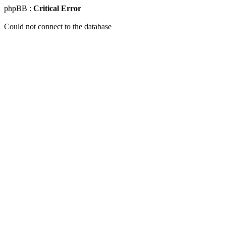
phpBB :
Critical Error
Could not connect to the database