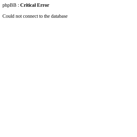
phpBB :
Critical Error
Could not connect to the database