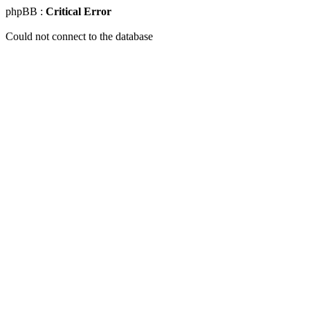
phpBB :
Critical Error
Could not connect to the database