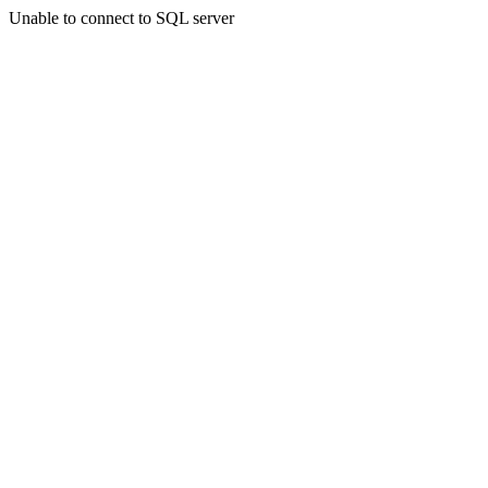
Unable to connect to SQL server