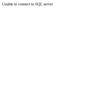
Unable to connect to SQL server