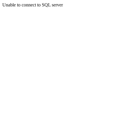
Unable to connect to SQL server