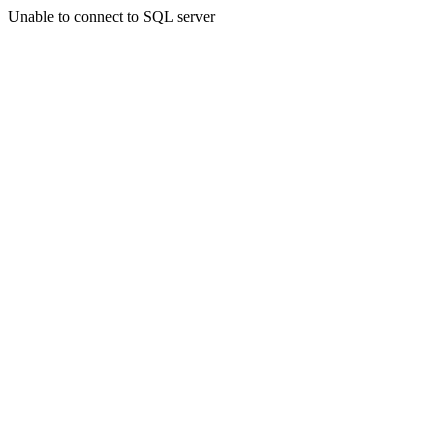
Unable to connect to SQL server