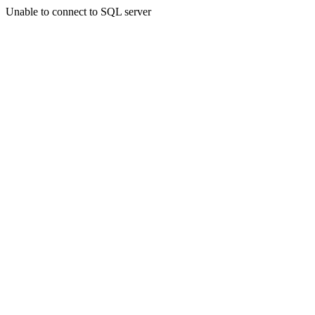
Unable to connect to SQL server