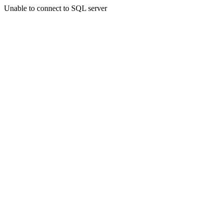
Unable to connect to SQL server