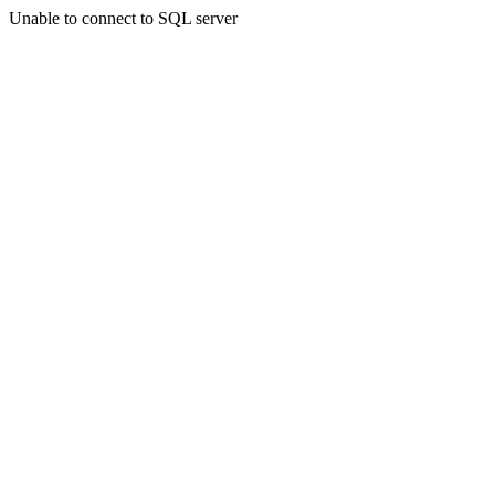
Unable to connect to SQL server