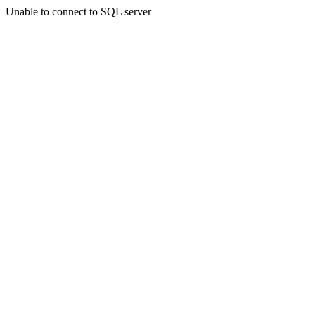
Unable to connect to SQL server