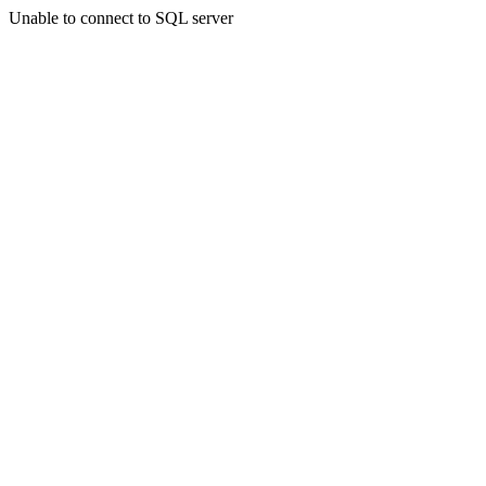
Unable to connect to SQL server