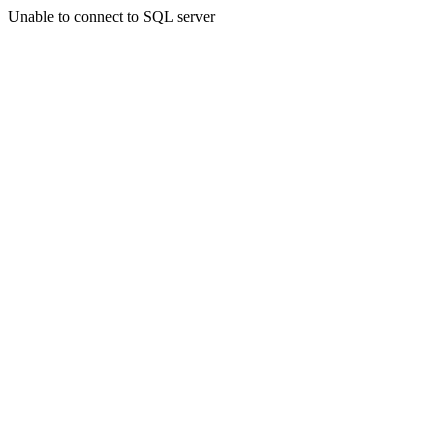
Unable to connect to SQL server