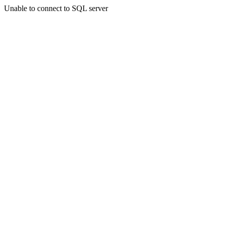
Unable to connect to SQL server