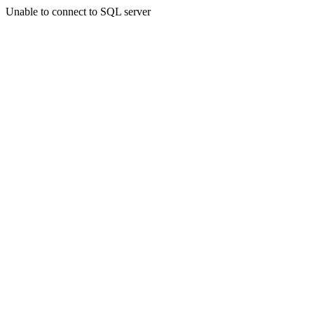
Unable to connect to SQL server