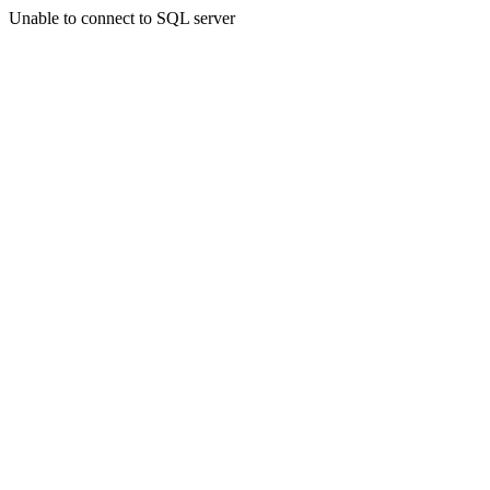
Unable to connect to SQL server