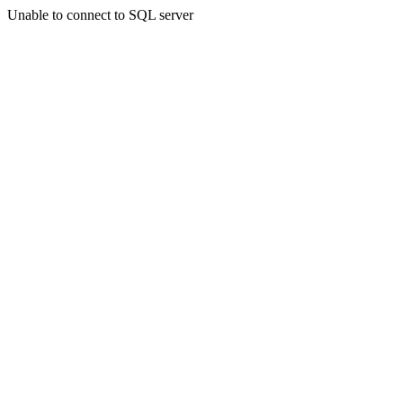
Unable to connect to SQL server