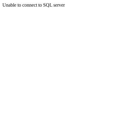
Unable to connect to SQL server