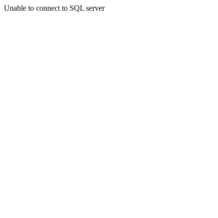
Unable to connect to SQL server