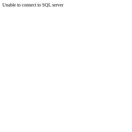
Unable to connect to SQL server