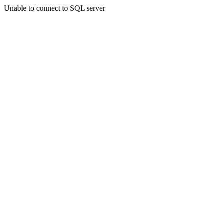
Unable to connect to SQL server