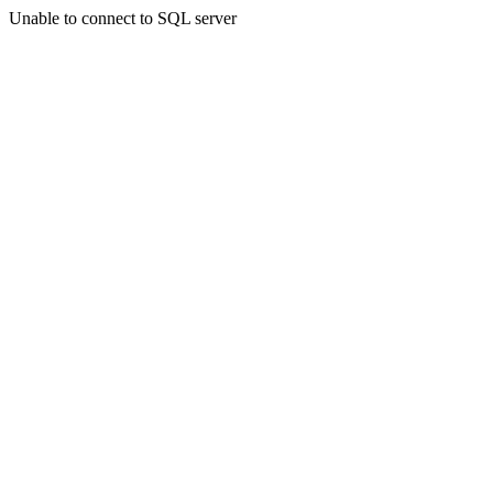
Unable to connect to SQL server