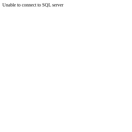
Unable to connect to SQL server