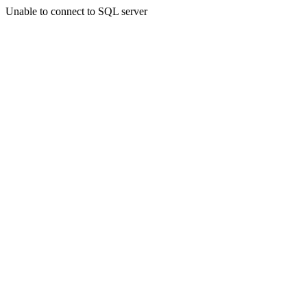
Unable to connect to SQL server